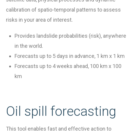
calibration of spatio-temporal patterns to assess
risks in your area of interest.
Provides landslide probabilities (risk), anywhere
in the world.
Forecasts up to 5 days in advance, 1 km x 1 km
Forecasts up to 4 weeks ahead, 100 km x 100
km
Oil spill forecasting
This tool enables fast and effective action to