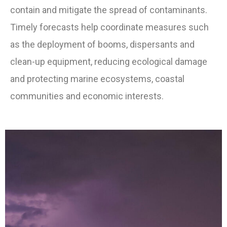
contain and mitigate the spread of contaminants.
Timely forecasts help coordinate measures such
as the deployment of booms, dispersants and
clean-up equipment, reducing ecological damage
and protecting marine ecosystems, coastal
communities and economic interests.