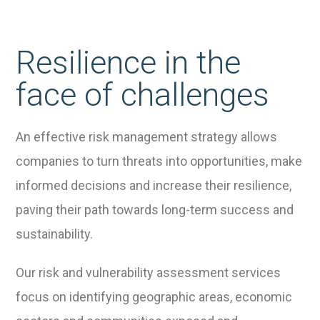
Resilience in the
face of challenges
An effective risk management strategy allows
companies to turn threats into opportunities, make
informed decisions and increase their resilience,
paving their path towards long-term success and
sustainability.
Our risk and vulnerability assessment services
focus on identifying geographic areas, economic