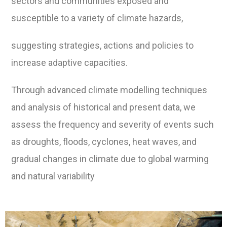
sectors and communities exposed and
susceptible to a variety of climate hazards,
suggesting strategies, actions and policies to
increase adaptive capacities.
Through advanced climate modelling techniques
and analysis of historical and present data, we
assess the frequency and severity of events such
as droughts, floods, cyclones, heat waves, and
gradual changes in climate due to global warming
and natural variability