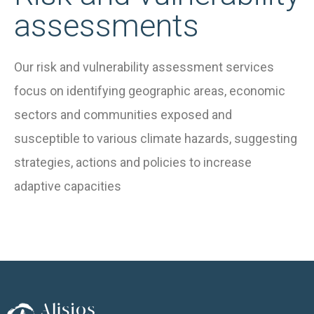
assessments
Our risk and vulnerability assessment services
focus on identifying geographic areas, economic
sectors and communities exposed and
susceptible to various climate hazards, suggesting
strategies, actions and policies to increase
adaptive capacities