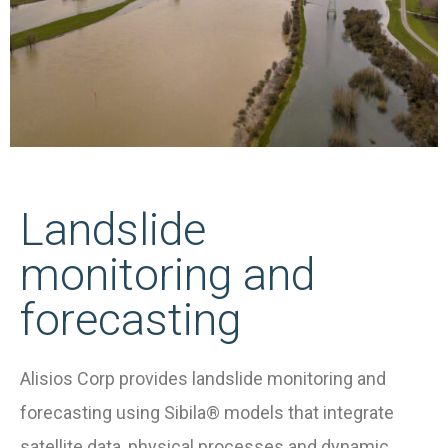
Landslide
monitoring and
forecasting
Alisios Corp provides landslide monitoring and
forecasting using Sibila® models that integrate
satellite data, physical processes and dynamic