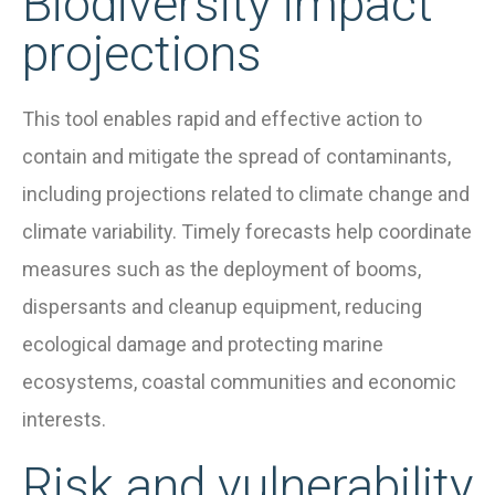
Biodiversity impact
projections
This tool enables rapid and effective action to
contain and mitigate the spread of contaminants,
including projections related to climate change and
climate variability. Timely forecasts help coordinate
measures such as the deployment of booms,
dispersants and cleanup equipment, reducing
ecological damage and protecting marine
ecosystems, coastal communities and economic
interests.
Risk and vulnerability