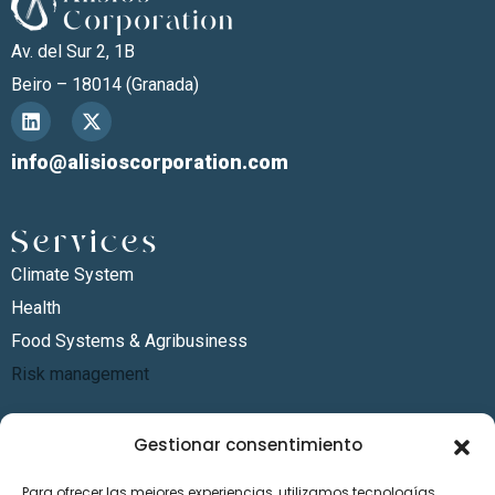
Av. del Sur 2, 1B
Beiro – 18014 (Granada)
info@alisioscorporation.com
Services
Climate System
Health
Food Systems & Agribusiness
Risk management
Sectors
Gestionar consentimiento
Energy
Para ofrecer las mejores experiencias, utilizamos tecnologías